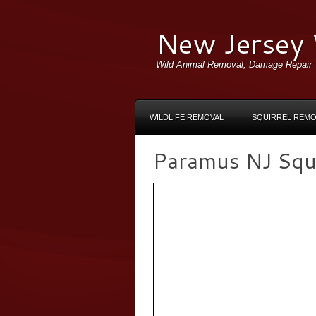
New Jersey 
Wild Animal Removal, Damage Repair
WILDLIFE REMOVAL
SQUIRREL REMO
Paramus NJ Squir