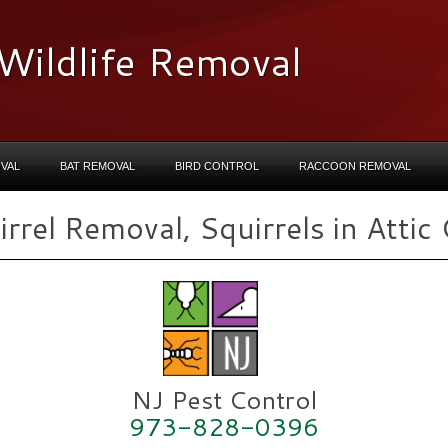
Wildlife Removal
VAL
BAT REMOVAL
BIRD CONTROL
RACCOON REMOVAL
rel Removal, Squirrels in Attic 
NJ Pest Control
973-828-0396