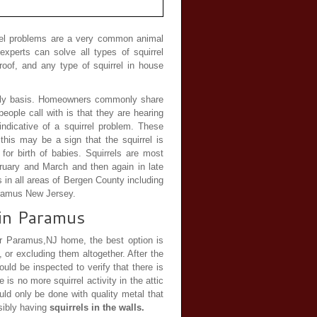
rel problems are a very common animal
xperts can solve all types of squirrel
n roof, and any type of squirrel in house
daily basis. Homeowners commonly share
eople call with is that they are hearing
indicative of a squirrel problem. These
his may be a sign that the squirrel is
 for birth of babies. Squirrels are most
bruary and March and then again in late
in all areas of Bergen County including
aramus New Jersey.
 in Paramus
your Paramus,NJ home, the best option is
or excluding them altogether. After the
ould be inspected to verify that there is
e is no more squirrel activity in the attic
ld only be done with quality metal that
sibly having
squirrels in the walls.