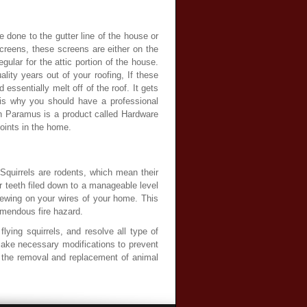
e done to the gutter line of the house or
creens, these screens are either on the
ular for the attic portion of the house.
ity years out of your roofing, If these
ssentially melt off of the roof. It gets
 is why you should have a professional
in Paramus is a product called Hardware
points in the home.
 Squirrels are rodents, which mean their
r teeth filed down to a manageable level
chewing on your wires of your home. This
remendous fire hazard.
lying squirrels, and resolve all type of
 make necessary modifications to prevent
ng the removal and replacement of animal