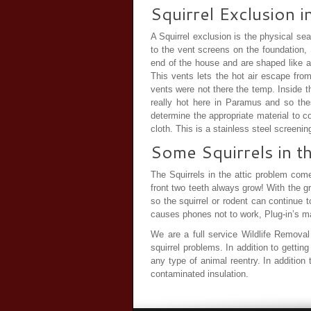
Squirrel Exclusion 
A Squirrel exclusion is the physical sea
to the vent screens on the foundation,
end of the house and are shaped like a 
This vents lets the hot air escape fro
vents were not there the temp. Inside t
really hot here in Paramus and so the
determine the appropriate material to 
cloth. This is a stainless steel screeni
Some Squirrels in t
The Squirrels in the attic problem come
front two teeth always grow! With the g
so the squirrel or rodent can continue 
causes phones not to work, Plug-in’s mal
We are a full service Wildlife Removal 
squirrel problems. In addition to getti
any type of animal reentry. In addition
contaminated insulation.