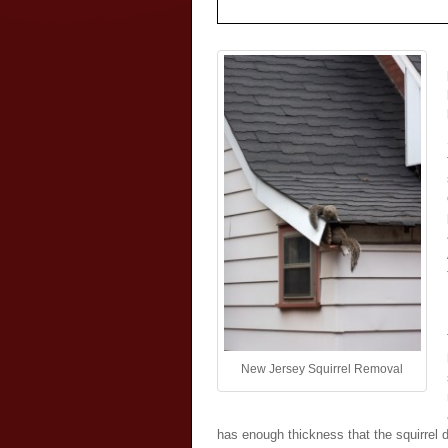
New Jersey Squirrel Removal
has enough thickness that the squirrel