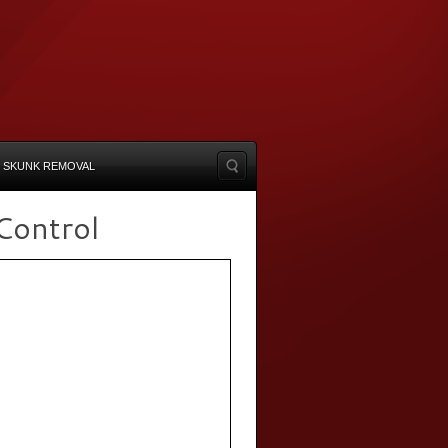
SKUNK REMOVAL
Control