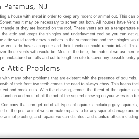
in Paramus, NJ
ling a house with metal in order to keep any rodent or animal out. This can b
 Sometimes it may be necessary to screen out both. All houses have Vent s
triangle or they are located on the roof. These vents act as a temperature reg
m the attic and keeps the shingles and underlayment cool so you can get qual
he attic would reach crazy numbers in the summertime and the shingles would e
se vents do have a purpose and their function should remain intact. This
cover these vents with would be. Most of the time, the material we use here 
ng manufactured on rolls and cut to length on site to cover any possible entry 
he Attic Problems
 with many other problems that are existent with the presence of squirrels.
rowth of their front two teeth comes the need to always chew. This keeps thei
to eat and break nuts. With the chewing, comes the threat of the squirrels 
function and most of all the act of the squirrel chewing on your wires is a t
Company that can get rid of all types of squirrels including grey squirrels, f
ng rid of the pest animal we can make repairs to fix any squirrel damage and
 to animal proofing, and repairs we can disinfect and sterilize attics includi