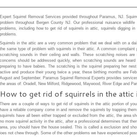
Expert Squirrel Removal Services provided throughout Paramus, NJ. Squir
problem throughout Bergen County NJ. Our professional nuisance wildlife e
problems, including how to get rid of squirrels in attic, squirrels digging i
problems.
Squirrels in the attic are a very common problem that we deal with on a 
the same type of problem with squirrels in their attic. A common complaint p
scratching sounds in their ceiling and walls. These scratching noises are 
concerns should be addressed quickly, when scratching sounds are heard t
preparing to have babies. The scratching is the squirrel preparing her nest
active and produce their young twice a year, these birthing months are Fe
August and September. Paramus Squirrel Removal Experts provides services 
the areas of: Oradell, New Milford, Ridgewood, Maywood, River Edge and P
How to get rid of squirrels in the attic
There are a couple of ways to get rid of squirrels in the attic portion of 
have a reliable company come in and remove the squirrels by trapping them, 
squirrels have all been either trapped or excluded from the attic, the area sh
no more squirrel activity in the attic, after a professional determines that ther
area, you should have the house sealed. This is called a exclusion and shou
 does not chew through. Some of the other problems we have experienced pos