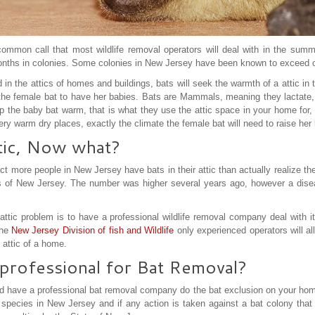
ommon call that most wildlife removal operators will deal with in the sum
nths in colonies. Some colonies in New Jersey have been known to exceed ov
in the attics of homes and buildings, bats will seek the warmth of a attic in t
or the female bat to have her babies. Bats are Mammals, meaning they lactate,
p the baby bat warm, that is what they use the attic space in your home for
very warm dry places, exactly the climate the female bat will need to raise her
ttic, Now what?
ct more people in New Jersey have bats in their attic than actually realize th
 of New Jersey. The number was higher several years ago, however a disea
attic problem is to have a professional wildlife removal company deal with it.
the
New Jersey Division of fish and Wildlife
only experienced operators will al
 attic of a home.
professional for Bat Removal?
ld have a professional bat removal company do the bat exclusion on your hom
species in New Jersey and if any action is taken against a bat colony that 