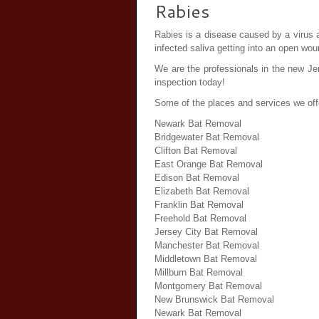
Rabies
Rabies is a disease caused by a virus an
infected saliva getting into an open wou
We are the professionals in the new Jer
inspection today!
Some of the places and services we off
Newark Bat Removal
Bridgewater Bat Removal
Clifton Bat Removal
East Orange Bat Removal
Edison Bat Removal
Elizabeth Bat Removal
Franklin Bat Removal
Freehold Bat Removal
Jersey City Bat Removal
Manchester Bat Removal
Middletown Bat Removal
Millburn Bat Removal
Montgomery Bat Removal
New Brunswick Bat Removal
Newark Bat Removal