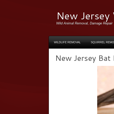
New Jersey 
Wild Animal Removal, Damage Repair
WILDLIFE REMOVAL
SQUIRREL REMO
New Jersey Bat R