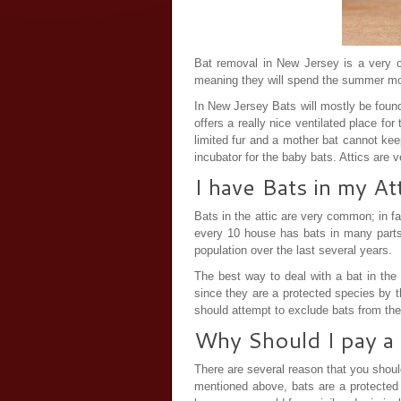
Bat removal in New Jersey is a very c
meaning they will spend the summer mo
In New Jersey Bats will mostly be found 
offers a really nice ventilated place f
limited fur and a mother bat cannot kee
incubator for the baby bats. Attics are 
I have Bats in my A
Bats in the attic are very common; in fa
every 10 house has bats in many parts
population over the last several years.
The best way to deal with a bat in the 
since they are a protected species by 
should attempt to exclude bats from the
Why Should I pay a 
There are several reason that you shou
mentioned above, bats are a protected 