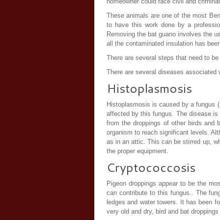
homeowner could face civil and criminal
These animals are one of the most Bene
to have this work done by a professio
Removing the bat guano involves the us
all the contaminated insulation has bee
There are several steps that need to 
There are several diseases associated w
Histoplasmosis
Histoplasmosis is caused by a fungus (
affected by this fungus. The disease is
from the droppings of other birds and 
organism to reach significant levels. Al
as in an attic. This can be stirred up, 
the proper equipment.
Cryptococcosis
Pigeon droppings appear to be the most
can contribute to this fungus.. The fun
ledges and water towers. It has been f
very old and dry, bird and bat droppings 