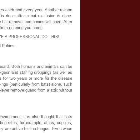
tes each and every year. Another reason
is done after a bat exclusion is done.
 bat removal companies will have. After
s from entering you home.
e. HAVE A PROFESSIONAL DO THIS!!
d Rabies.
eaboard. Both humans and animals can be
igeon and starling droppings (as well as
s for two years or more for the disease
ings (particularly from bats) alone, such
. Never remove guano from a attic without
vironment, it is also thought that bats
ing sites, for example, attics, cupolas,
ey are active for the fungus. Even when