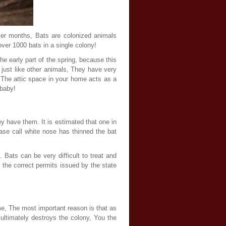
mer months, Bats are colonized animals
er 1000 bats in a single colony!
he early part of the spring, because this
 just like other animals, They have very
, The attic space in your home acts as a
 baby!
ey have them. It is estimated that one in
se call white nose has thinned the bat
 Bats can be very difficult to treat and
l the correct permits issued by the state
e, The most important reason is that as
ultimately destroys the colony, You the