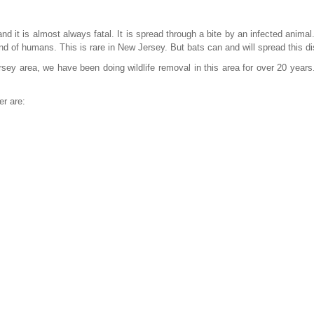
d it is almost always fatal. It is spread through a bite by an infected animal
nd of humans. This is rare in New Jersey. But bats can and will spread this d
sey area, we have been doing wildlife removal in this area for over 20 years
er are: