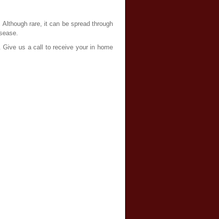
. Although rare, it can be spread through
isease.
. Give us a call to receive your in home