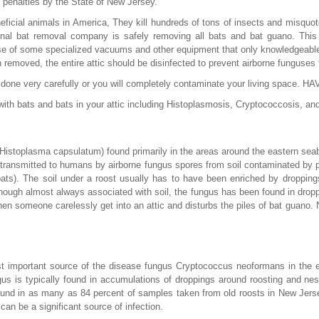
 penalties by the State of New Jersey.
ficial animals in America, They kill hundreds of tons of insects and misquo
nal bat removal company is safely removing all bats and bat guano. This 
e of some specialized vacuums and other equipment that only knowledgeable
n removed, the entire attic should be disinfected to prevent airborne funguse
be done very carefully or you will completely contaminate your living spac
ith bats and bats in your attic including Histoplasmosis, Cryptococcosis, an
Histoplasma capsulatum) found primarily in the areas around the eastern s
 transmitted to humans by airborne fungus spores from soil contaminated by p
bats). The soil under a roost usually has to have been enriched by dropping
though almost always associated with soil, the fungus has been found in dropp
when someone carelessly get into an attic and disturbs the piles of bat guano
 important source of the disease fungus Cryptococcus neoformans in the en
gus is typically found in accumulations of droppings around roosting and nest
ound in as many as 84 percent of samples taken from old roosts in New Jers
can be a significant source of infection.