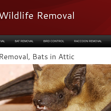
Wildlife Removal
VAL
BAT REMOVAL
BIRD CONTROL
RACCOON REMOVAL
emoval, Bats in Attic