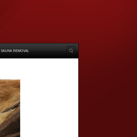
SKUNK REMOVAL