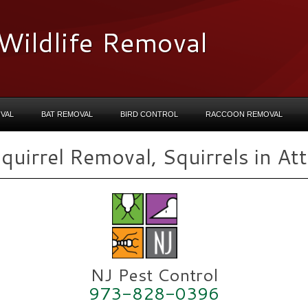
Wildlife Removal
VAL
BAT REMOVAL
BIRD CONTROL
RACCOON REMOVAL
quirrel Removal, Squirrels in Att
NJ Pest Control
973-828-0396