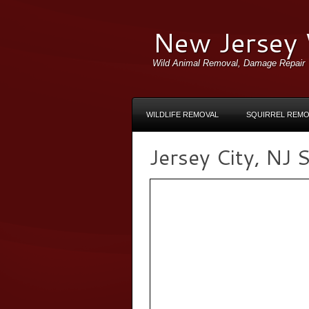
New Jersey 
Wild Animal Removal, Damage Repair
WILDLIFE REMOVAL
SQUIRREL REMO
Jersey City, NJ S