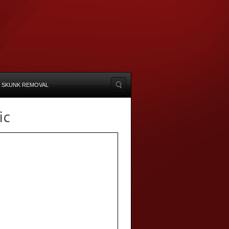
SKUNK REMOVAL
ic