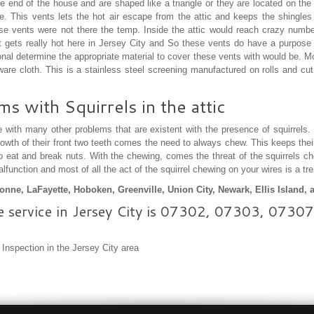
e end of the house and are shaped like a triangle or they are located on th
ouse. This vents lets the hot air escape from the attic and keeps the shingl
these vents were not there the temp. Inside the attic would reach crazy num
 It gets really hot here in Jersey City and So these vents do have a purpose 
nal determine the appropriate material to cover these vents with would be. Mo
ware cloth. This is a stainless steel screening manufactured on rolls and cut
 with Squirrels in the attic
 with many other problems that are existent with the presence of squirrels.
rowth of their front two teeth comes the need to always chew. This keeps thei
to eat and break nuts. With the chewing, comes the threat of the squirrels 
function and most of all the act of the squirrel chewing on your wires is a t
nne, LaFayette, Hoboken, Greenville, Union City, Newark, Ellis Island,
e service in Jersey City is 07302, 07303, 07
l Inspection in the Jersey City area