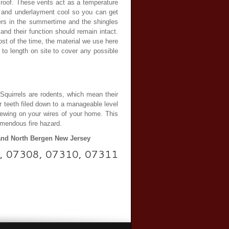
e roof. These vents act as a temperature
es and underlayment cool so you can get
bers in the summertime and the shingles
and their function should remain intact.
st of the time, the material we use here
 to length on site to cover any possible
 Squirrels are rodents, which mean their
r teeth filed down to a manageable level
chewing on your wires of your home. This
remendous fire hazard.
 and North Bergen New Jersey
307, 07308, 07310, 07311