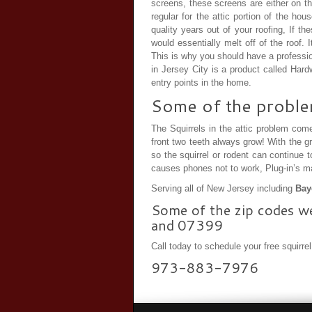
screens, these screens are either on th
regular for the attic portion of the h
quality years out of your roofing, If 
would essentially melt off of the roof.
This is why you should have a professio
in Jersey City is a product called Hard
entry points in the home.
Some of the problems
The Squirrels in the attic problem come
front two teeth always grow! With the g
so the squirrel or rodent can continue 
causes phones not to work, Plug-in’s mal
Serving all of New Jersey including
Bayo
Some of the zip codes w
and 07399
Call today to schedule your free squirre
973-883-7976