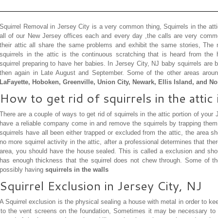
Squirrel Removal in Jersey City is a very common thing, Squirrels in the at
all of our New Jersey offices each and every day ,the calls are very common
their attic all share the same problems and exhibit the same stories, T
squirrels in the attic is the continuous scratching that is heard from t
squirrel preparing to have her babies. In Jersey City, NJ baby squirrels ar
then again in Late August and September. Some of the other areas arou
LaFayette, Hoboken, Greenville, Union City, Newark, Ellis Island, and N
How to get rid of squirrels in the attic 
There are a couple of ways to get rid of squirrels in the attic portion of your
have a reliable company come in and remove the squirrels by trapping them, 
squirrels have all been either trapped or excluded from the attic, the area sh
no more squirrel activity in the attic, after a professional determines that ther
area, you should have the house sealed. This is called a exclusion and shou
has enough thickness that the squirrel does not chew through. Some of t
possibly having
squirrels in the walls
Squirrel Exclusion in Jersey City, NJ
A Squirrel exclusion is the physical sealing a house with metal in order to k
r to the vent screens on the foundation, Sometimes it may be necessary to