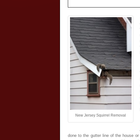
New Jersey Squirrel Removal
done to the gutter line of the house o