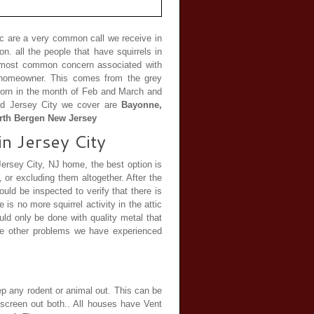
tic are a very common call we receive in
. all the people that have squirrels in
he most common concern associated with
he homeowner. This comes from the grey
e born in the month of Feb and March and
nd Jersey City we cover are
Bayonne,
orth Bergen New Jersey
in Jersey City
 Jersey City, NJ home, the best option is
or excluding them altogether. After the
ould be inspected to verify that there is
e is no more squirrel activity in the attic
ld only be done with quality metal that
he other problems we have experienced
eep any rodent or animal out. This can be
 screen out both.. All houses have Vent